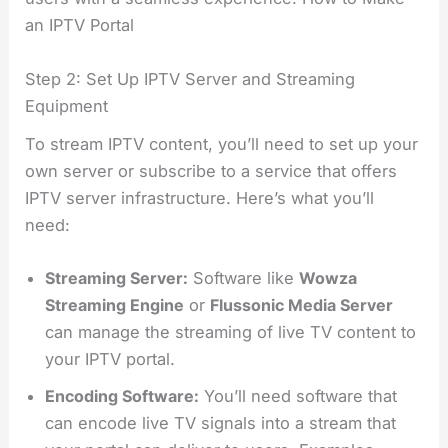
an IPTV Portal
Step 2: Set Up IPTV Server and Streaming
Equipment
To stream IPTV content, you’ll need to set up your
own server or subscribe to a service that offers
IPTV server infrastructure. Here’s what you’ll
need:
Streaming Server:
Software like
Wowza
Streaming Engine
or
Flussonic Media Server
can manage the streaming of live TV content to
your IPTV portal.
Encoding Software:
You’ll need software that
can encode live TV signals into a stream that