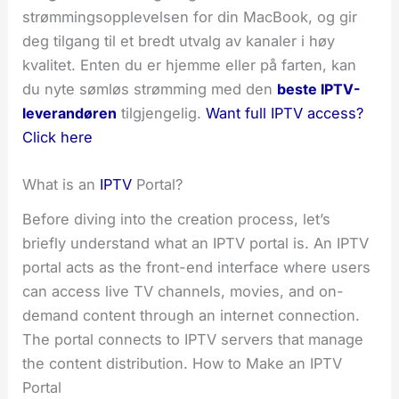
strømmingsopplevelsen for din MacBook, og gir
deg tilgang til et bredt utvalg av kanaler i høy
kvalitet. Enten du er hjemme eller på farten, kan
du nyte sømløs strømming med den
beste IPTV-
leverandøren
tilgjengelig.
Want full IPTV access?
Click here
What is an
IPTV
Portal?
Before diving into the creation process, let’s
briefly understand what an IPTV portal is. An IPTV
portal acts as the front-end interface where users
can access live TV channels, movies, and on-
demand content through an internet connection.
The portal connects to IPTV servers that manage
the content distribution. How to Make an IPTV
Portal