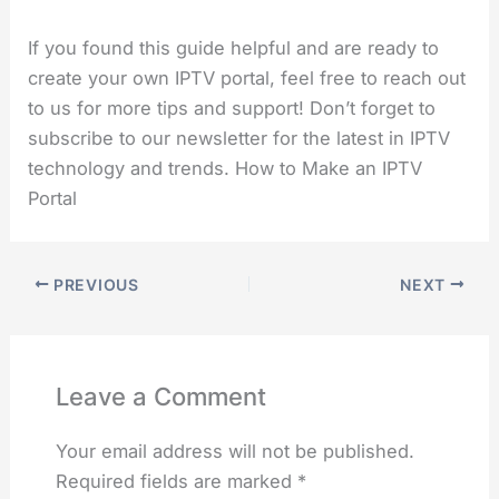
If you found this guide helpful and are ready to
create your own IPTV portal, feel free to reach out
to us for more tips and support! Don’t forget to
subscribe to our newsletter for the latest in IPTV
technology and trends. How to Make an IPTV
Portal
PREVIOUS
NEXT
Leave a Comment
Your email address will not be published.
Required fields are marked
*