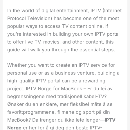
In the world of digital entertainment, IPTV (Internet
Protocol Television) has become one of the most
popular ways to access TV content online. If
you’re interested in building your own IPTV portal
to offer live TV, movies, and other content, this
guide will walk you through the essential steps.
Whether you want to create an IPTV service for
personal use or as a business venture, building a
high-quality IPTV portal can be a rewarding
project. IPTV Norge for MacBook – Er du lei av
begrensningene med tradisjonell kabel-TV?
Ønsker du en enklere, mer fleksibel måte å se
favorittprogrammene, filmene og sport på din
MacBook? Da trenger du ikke lete lenger—
IPTV
Norge
er her for å gi deg den beste IPTV-