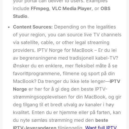
your portal can deliver to users. Examples
include
FFmpeg
,
VLC Media Player
, or
OBS
Studio
.
Content Sources:
Depending on the legalities
of your region, you can source live TV channels
via satellite, cable, or other legal streaming
providers. IPTV Norge for MacBook – Er du lei
av begrensningene med tradisjonell kabel-TV?
Ønsker du en enklere, mer fleksibel måte å se
favorittprogrammene, filmene og sport på din
MacBook? Da trenger du ikke lete lenger—
IPTV
Norge
er her for å gi deg den beste IPTV-
strømmingsopplevelsen for din MacBook, og gir
deg tilgang til et bredt utvalg av kanaler i høy
kvalitet. Enten du er hjemme eller på farten, kan
du nyte sømløs strømming med den
beste
IPTV-leverandøren
tilgjengelig.
Want full IPTV