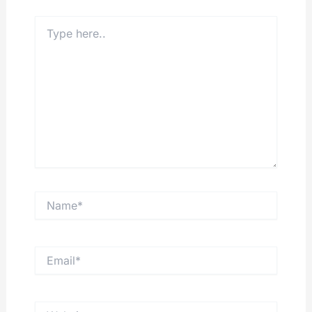
Type
here..
Name*
Email*
Website