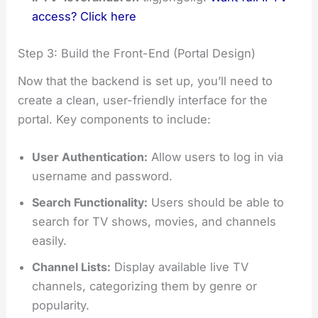
access? Click here
Step 3: Build the Front-End (Portal Design)
Now that the backend is set up, you’ll need to
create a clean, user-friendly interface for the
portal. Key components to include:
User Authentication:
Allow users to log in via
username and password.
Search Functionality:
Users should be able to
search for TV shows, movies, and channels
easily.
Channel Lists:
Display available live TV
channels, categorizing them by genre or
popularity.