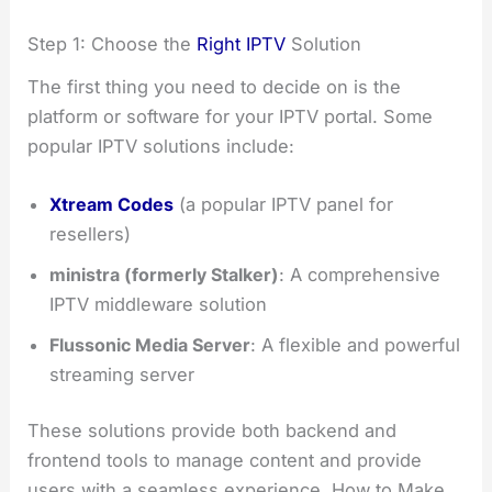
Step 1: Choose the
Right IPTV
Solution
The first thing you need to decide on is the
platform or software for your IPTV portal. Some
popular IPTV solutions include:
Xtream Codes
(a popular IPTV panel for
resellers)
ministra (formerly Stalker)
: A comprehensive
IPTV middleware solution
Flussonic Media Server
: A flexible and powerful
streaming server
These solutions provide both backend and
frontend tools to manage content and provide
users with a seamless experience. How to Make