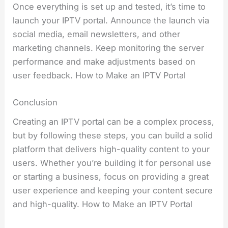
Once everything is set up and tested, it’s time to
launch your IPTV portal. Announce the launch via
social media, email newsletters, and other
marketing channels. Keep monitoring the server
performance and make adjustments based on
user feedback. How to Make an IPTV Portal
Conclusion
Creating an IPTV portal can be a complex process,
but by following these steps, you can build a solid
platform that delivers high-quality content to your
users. Whether you’re building it for personal use
or starting a business, focus on providing a great
user experience and keeping your content secure
and high-quality. How to Make an IPTV Portal