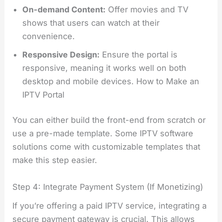
On-demand Content:
Offer movies and TV
shows that users can watch at their
convenience.
Responsive Design:
Ensure the portal is
responsive, meaning it works well on both
desktop and mobile devices. How to Make an
IPTV Portal
You can either build the front-end from scratch or
use a pre-made template. Some IPTV software
solutions come with customizable templates that
make this step easier.
Step 4: Integrate Payment System (If Monetizing)
If you’re offering a paid IPTV service, integrating a
secure payment gateway is crucial. This allows