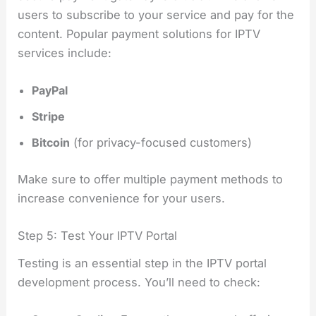
users to subscribe to your service and pay for the
content. Popular payment solutions for IPTV
services include:
PayPal
Stripe
Bitcoin
(for privacy-focused customers)
Make sure to offer multiple payment methods to
increase convenience for your users.
Step 5: Test Your IPTV Portal
Testing is an essential step in the IPTV portal
development process. You’ll need to check: