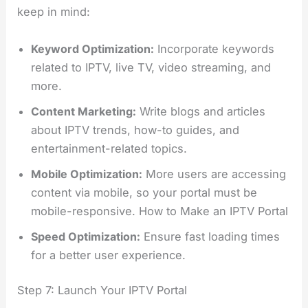
keep in mind:
Keyword Optimization:
Incorporate keywords
related to IPTV, live TV, video streaming, and
more.
Content Marketing:
Write blogs and articles
about IPTV trends, how-to guides, and
entertainment-related topics.
Mobile Optimization:
More users are accessing
content via mobile, so your portal must be
mobile-responsive. How to Make an IPTV Portal
Speed Optimization:
Ensure fast loading times
for a better user experience.
Step 7: Launch Your IPTV Portal