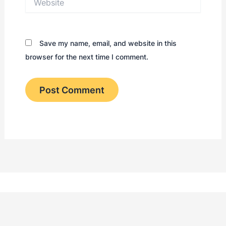
Save my name, email, and website in this
browser for the next time I comment.
Kontakt
Retningslinjer
Informasj