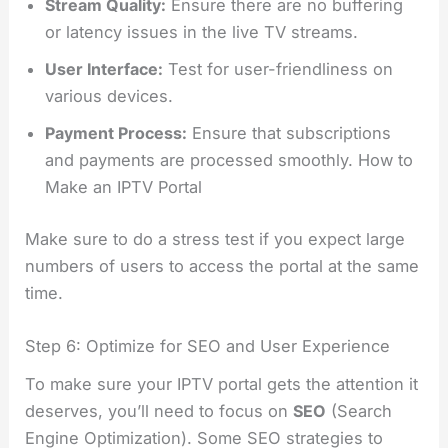
Stream Quality:
Ensure there are no buffering
or latency issues in the live TV streams.
User Interface:
Test for user-friendliness on
various devices.
Payment Process:
Ensure that subscriptions
and payments are processed smoothly. How to
Make an IPTV Portal
Make sure to do a stress test if you expect large
numbers of users to access the portal at the same
time.
Step 6: Optimize for SEO and User Experience
To make sure your IPTV portal gets the attention it
deserves, you’ll need to focus on
SEO
(Search
Engine Optimization). Some SEO strategies to