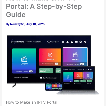
Portal: A Step-by-Step
Guide
By
Norwaytv
/
July 10, 2025
How to Make an IPTV Portal