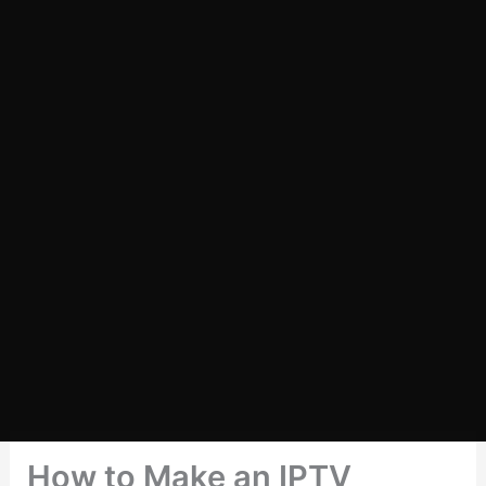
How to Make an IPTV