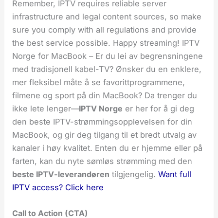
Remember, IPTV requires reliable server
infrastructure and legal content sources, so make
sure you comply with all regulations and provide
the best service possible. Happy streaming! IPTV
Norge for MacBook – Er du lei av begrensningene
med tradisjonell kabel-TV? Ønsker du en enklere,
mer fleksibel måte å se favorittprogrammene,
filmene og sport på din MacBook? Da trenger du
ikke lete lenger—
IPTV Norge
er her for å gi deg
den beste IPTV-strømmingsopplevelsen for din
MacBook, og gir deg tilgang til et bredt utvalg av
kanaler i høy kvalitet. Enten du er hjemme eller på
farten, kan du nyte sømløs strømming med den
beste IPTV-leverandøren
tilgjengelig.
Want full
IPTV access? Click here
Call to Action (CTA)